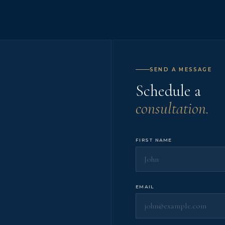
SEND A MESSAGE
Schedule a
consultation.
FIRST NAME
EMAIL