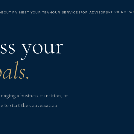
RESOURCES
ABOUT PVI
MEET YOUR TEAM
OUR SERVICES
FOR ADVISORS
▾
uss your
als.
aging a business transition, or
e to start the conversation.