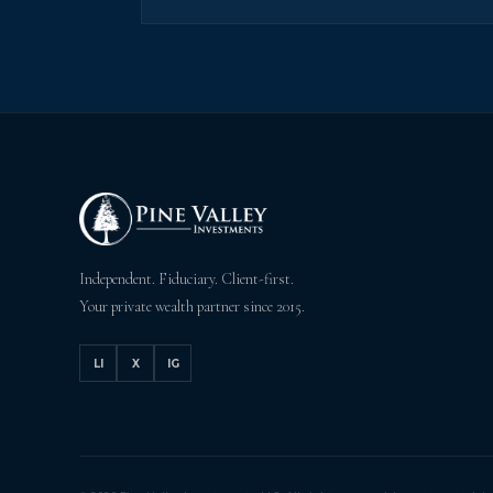
Independent. Fiduciary. Client-first.
Your private wealth partner since 2015.
LI
X
IG