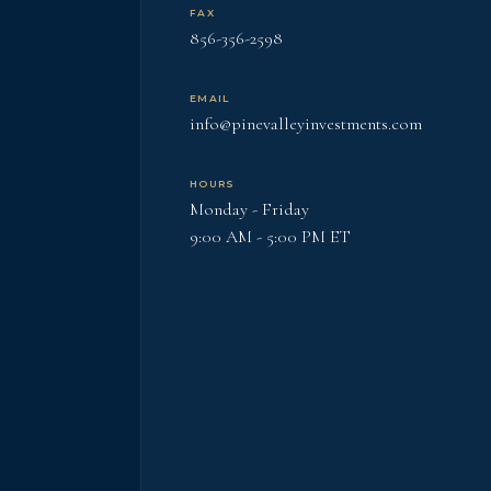
FAX
856-356-2598
EMAIL
info@pinevalleyinvestments.com
HOURS
Monday - Friday
9:00 AM - 5:00 PM ET