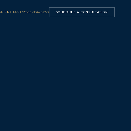
CLIENT LOGIN
▾
856-334-8260
SCHEDULE A CONSULTATION