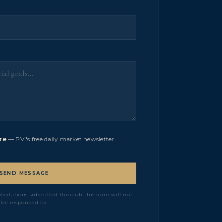
re
— PVI's free daily market newsletter.
SEND MESSAGE
olicitations submitted through this form will not
be responded to.