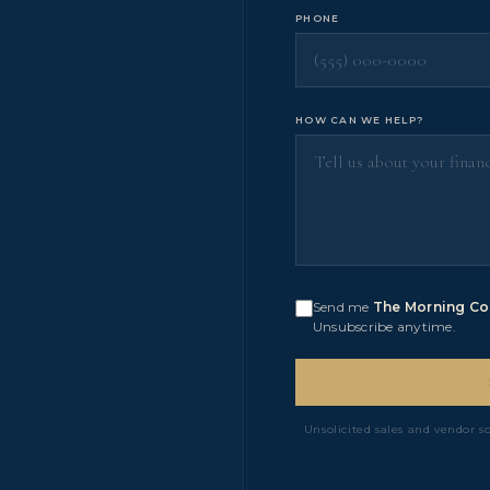
PHONE
HOW CAN WE HELP?
Send me
The Morning Co
Unsubscribe anytime.
Unsolicited sales and vendor s