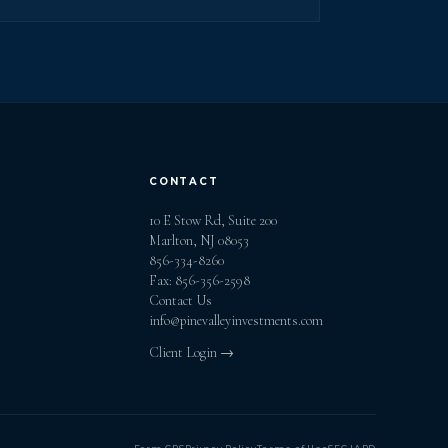
CONTACT
10 E Stow Rd, Suite 200
Marlton, NJ 08053
856-334-8260
Fax: 856-356-2598
Contact Us
info@pinevalleyinvestments.com
Client Login →