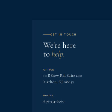
GET IN TOUCH
We're here
to
help.
OFFICE
10 E Stow Rd, Suite 200
Marlton, NJ 08053
PHONE
856-334-8260