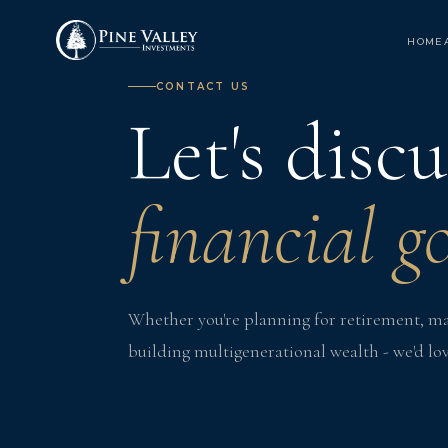
HOME
CONTACT US
Let's disc
financial go
Whether you're planning for retirement, man
building multigenerational wealth - we'd lov