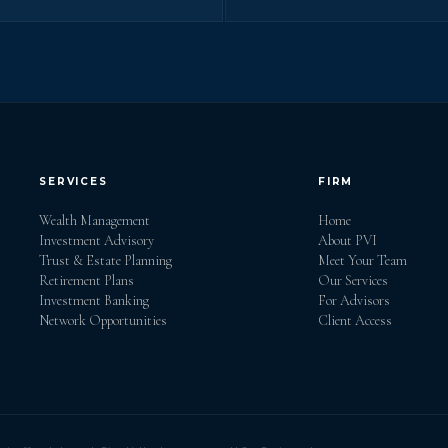
SERVICES
FIRM
Wealth Management
Home
Investment Advisory
About PVI
Trust & Estate Planning
Meet Your Team
Retirement Plans
Our Services
Investment Banking
For Advisors
Network Opportunities
Client Access