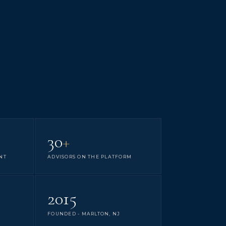
30
+
NT
ADVISORS ON THE PLATFORM
2015
FOUNDED - MARLTON, NJ