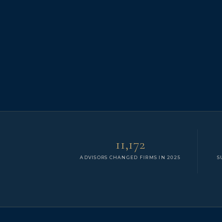
11,172
ADVISORS CHANGED FIRMS IN 2025
S