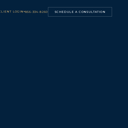
CLIENT LOGIN
▾
856-334-8260
SCHEDULE A CONSULTATION