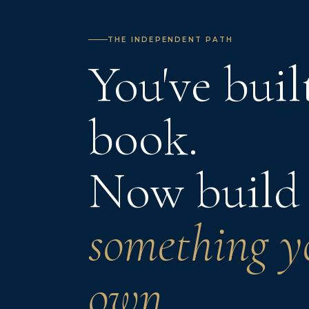
THE INDEPENDENT PATH
You've buil
book.
Now build
something y
own.