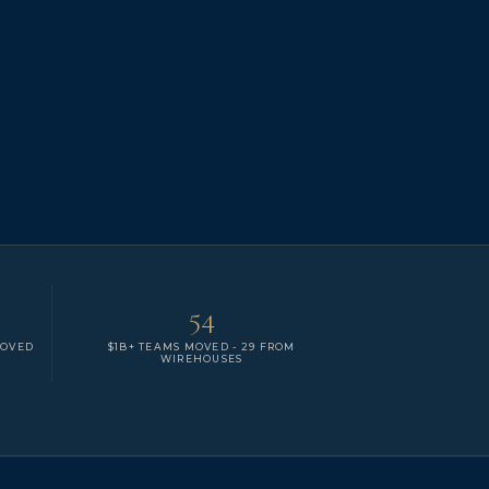
54
MOVED
$1B+ TEAMS MOVED - 29 FROM
WIREHOUSES