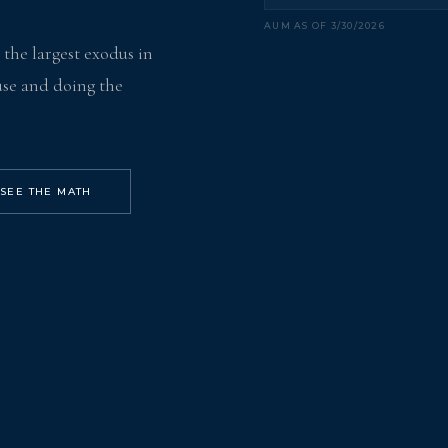
AUM AS OF 3/30/2026
- the largest exodus in
ouse and doing the
SEE THE MATH