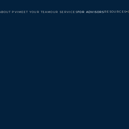
RESOURCES
ABOUT PVI
MEET YOUR TEAM
OUR SERVICES
FOR ADVISORS
▾