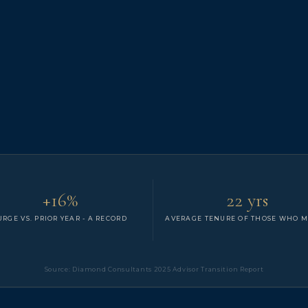
+16%
22 yrs
URGE VS. PRIOR YEAR - A RECORD
AVERAGE TENURE OF THOSE WHO 
Source: Diamond Consultants 2025 Advisor Transition Report