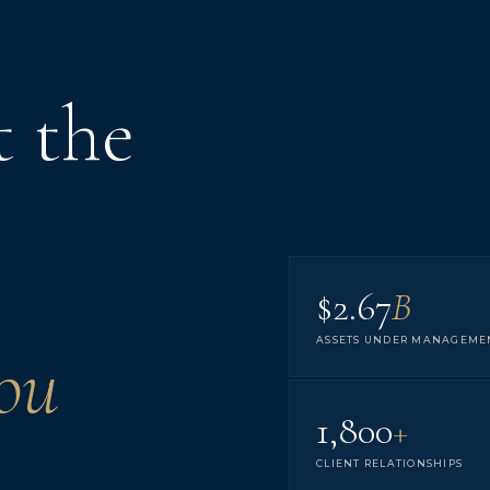
t the
$2.67
B
ASSETS UNDER MANAGEME
ou
1,800
+
CLIENT RELATIONSHIPS