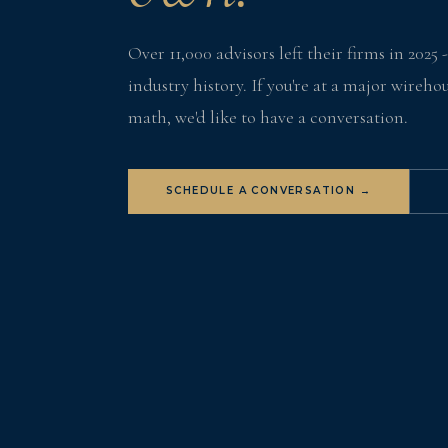
Over 11,000 advisors left their firms in 2025 
industry history. If you're at a major wireh
math, we'd like to have a conversation.
SCHEDULE A CONVERSATION →