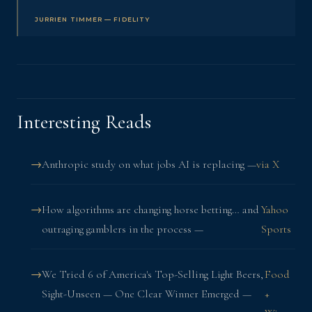
JURRIEN TIMMER — FIDELITY
Interesting Reads
Anthropic study on what jobs AI is replacing —
via X
How algorithms are changing horse betting… and
Yahoo
outraging gamblers in the process —
Sports
We Tried 6 of America's Top-Selling Light Beers,
Food
Sight-Unseen — One Clear Winner Emerged —
+