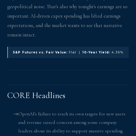
geopolitical noise. That's also why tonight's earnings are so
important. AI-driven capex spending has lifted earnings
expectations, and the market wants to see that narrative
remain intact.
S&P Futures vs. Fair Value:
Flat |
10-Year Yield:
4.36%
CORE Headlines
OpenAI's failure to reach its own targets for new users
and revenue raised concern among some company
leaders about its ability to support massive spending