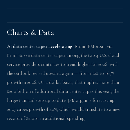
Charts & Data
AI data center capex accelerating.
From JPMorgan via
Brian Sozzi: data center capex among the top 4 U.S. cloud
service providers continues to trend higher for 2026, with
the outlook revised upward again — from +52% to +63%
growth in 2026. On a dollar basis, that implies more than
$200 billion of additional data center capex this year, the
largest annual step-up to date. JPMorgan is forecasting
2027 capex growth of 40%, which would translate to a new
record of $210B+ in additional spending.