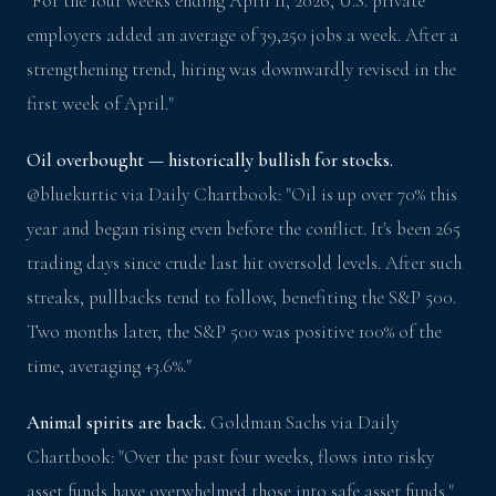
"For the four weeks ending April 11, 2026, U.S. private
employers added an average of 39,250 jobs a week. After a
strengthening trend, hiring was downwardly revised in the
first week of April."
Oil overbought — historically bullish for stocks.
@bluekurtic via Daily Chartbook: "Oil is up over 70% this
year and began rising even before the conflict. It's been 265
trading days since crude last hit oversold levels. After such
streaks, pullbacks tend to follow, benefiting the S&P 500.
Two months later, the S&P 500 was positive 100% of the
time, averaging +3.6%."
Animal spirits are back.
Goldman Sachs via Daily
Chartbook: "Over the past four weeks, flows into risky
asset funds have overwhelmed those into safe asset funds."