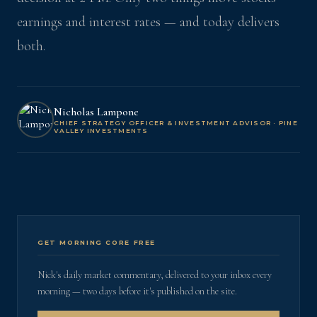
earnings and interest rates — and today delivers
both.
Nicholas Lampone
CHIEF STRATEGY OFFICER & INVESTMENT ADVISOR · PINE
VALLEY INVESTMENTS
GET MORNING CORE FREE
Nick's daily market commentary, delivered to your inbox every
morning — two days before it's published on the site.