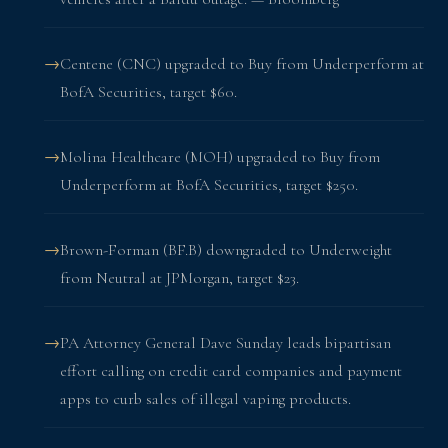
Centene (CNC) upgraded to Buy from Underperform at
BofA Securities, target $60.
Molina Healthcare (MOH) upgraded to Buy from
Underperform at BofA Securities, target $250.
Brown-Forman (BF.B) downgraded to Underweight
from Neutral at JPMorgan, target $23.
PA Attorney General Dave Sunday leads bipartisan
effort calling on credit card companies and payment
apps to curb sales of illegal vaping products.