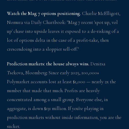
Watch the Mag 7 options positioning.
Charlie McElligott,
Nomura via Daily Chartbook: "Mag 7 recent 'spot up, vol
up' chase into upside leaves it exposed to a de-risking of a
lot of options delta in the case of a profit-take, then
crescendoing into a sloppier sell-off."
Prediction markets: the house always wins.
Denitsa
Tsekova, Bloomberg: Since early 2025, 100,000+
Polymarket accounts lost at least $1,000 — nearly 2x the
number that made that much. Profits are heavily
concentrated among a small group. Everyone else, in
aggregate, is down $131 million. If you're playing in
prediction markets without inside information, you are the
sucker.