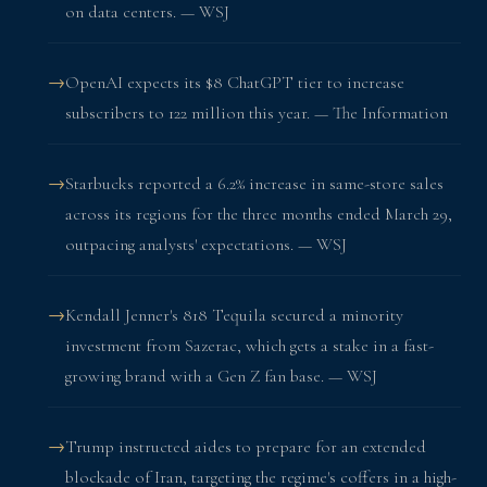
on data centers. — WSJ
OpenAI expects its $8 ChatGPT tier to increase
subscribers to 122 million this year. — The Information
Starbucks reported a 6.2% increase in same-store sales
across its regions for the three months ended March 29,
outpacing analysts' expectations. — WSJ
Kendall Jenner's 818 Tequila secured a minority
investment from Sazerac, which gets a stake in a fast-
growing brand with a Gen Z fan base. — WSJ
Trump instructed aides to prepare for an extended
blockade of Iran, targeting the regime's coffers in a high-