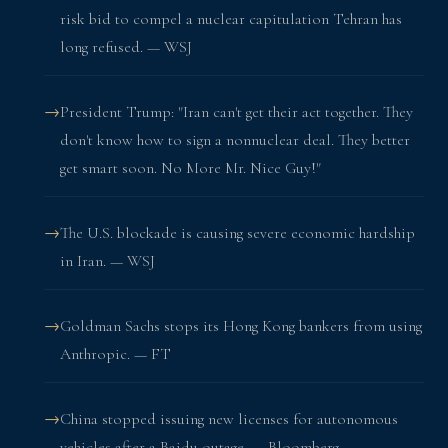
risk bid to compel a nuclear capitulation Tehran has
long refused. — WSJ
President Trump: "Iran can't get their act together. They
don't know how to sign a nonnuclear deal. They better
get smart soon. No More Mr. Nice Guy!"
The U.S. blockade is causing severe economic hardship
in Iran. — WSJ
Goldman Sachs stops its Hong Kong bankers from using
Anthropic. — FT
China stopped issuing new licenses for autonomous
vehicles after a Baidu outage. — Bloomberg