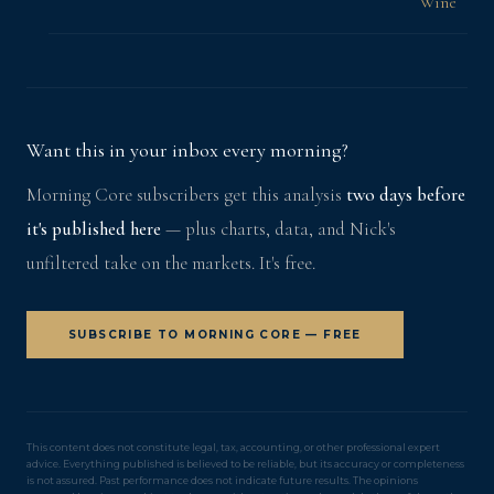
Wine
Want this in your inbox every morning?
Morning Core subscribers get this analysis
two days before
it's published here
— plus charts, data, and Nick's
unfiltered take on the markets. It's free.
SUBSCRIBE TO MORNING CORE — FREE
This content does not constitute legal, tax, accounting, or other professional expert
advice. Everything published is believed to be reliable, but its accuracy or completeness
is not assured. Past performance does not indicate future results. The opinions