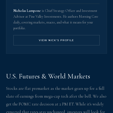
Nicholas Lampone
is Chief Strategy Officer and Investment
Advisor at Pine Valley Investments. He authors Morning Core
daily, covering markets, macro, and what it means for your
portfolio.
VIEW NICK'S PROFILE
U.S. Futures & World Markets
Stocks are flat premarket as the market gears up for a full
slate of earnings from mega-cap tech after the bell. We also
get the FOMC rate decision at 2 PM ET. While it's widely
expected that rates stay unchanged, investors will look for