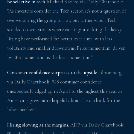
Be selective in tech.
Michael Kantro via Daily Chartbook:
"As investors consider the Tech sector, it's not a question of
overweighting the group or not, but rather which Tech
stocks to own. Stocks where earnings are doing the heavy
lifting have performed far better over time, with less
volatility and smaller drawdowns. Price momentum, driven
by EPS momentum, is the best momentum."
Consumer confidence surprises to the upside.
Bloomberg
via Daily Chartbook: "US consumer confidence
unexpectedly edged up in April to the highest this year as
Americans grew more hopeful about the outlook for the
labor market."
Hiring slowing at the margins.
ADP via Daily Chartbook: