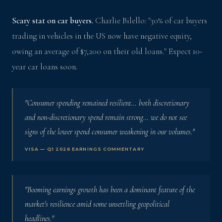
Scary stat on car buyers.
Charlie Bilello: "30% of car buyers
trading in vehicles in the US now have negative equity,
owing an average of $7,200 on their old loans." Expect 10-
year car loans soon.
"Consumer spending remained resilient… both discretionary
and non-discretionary spend remain strong… we do not see
signs of the lower spend consumer weakening in our volumes."
VISA — Q1 2026 EARNINGS COMMENTARY
"Booming earnings growth has been a dominant feature of the
market's resilience amid some unsettling geopolitical
headlines."