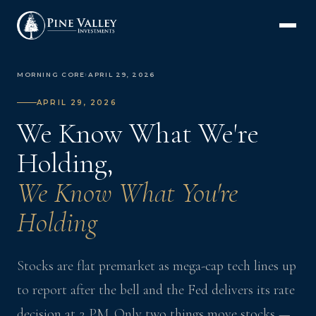
MORNING CORE
›
APRIL 29, 2026
APRIL 29, 2026
We Know What We're
Holding,
We Know What You're
Holding
Stocks are flat premarket as mega-cap tech lines up
to report after the bell and the Fed delivers its rate
decision at 2 PM. Only two things move stocks —