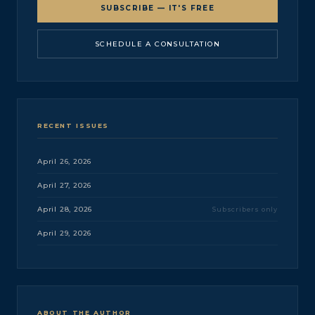
SUBSCRIBE — IT'S FREE
SCHEDULE A CONSULTATION
RECENT ISSUES
April 26, 2026
April 27, 2026
April 28, 2026
Subscribers only
April 29, 2026
ABOUT THE AUTHOR