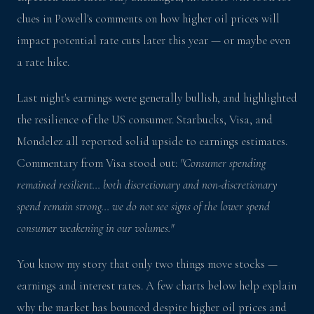
clues in Powell's comments on how higher oil prices will
impact potential rate cuts later this year — or maybe even
a rate hike.
Last night's earnings were generally bullish, and highlighted
the resilience of the US consumer. Starbucks, Visa, and
Mondelez all reported solid upside to earnings estimates.
Commentary from Visa stood out:
"Consumer spending
remained resilient… both discretionary and non-discretionary
spend remain strong… we do not see signs of the lower spend
consumer weakening in our volumes."
You know my story that only two things move stocks —
earnings and interest rates. A few charts below help explain
why the market has bounced despite higher oil prices and