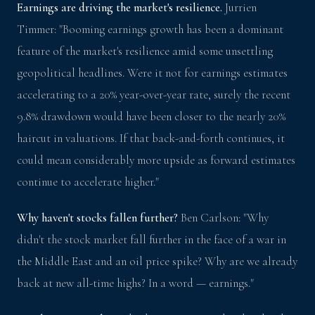
Earnings are driving the market's resilience.
Jurrien
Timmer: "Booming earnings growth has been a dominant
feature of the market's resilience amid some unsettling
geopolitical headlines. Were it not for earnings estimates
accelerating to a 20% year-over-year rate, surely the recent
9.8% drawdown would have been closer to the nearly 20%
haircut in valuations. If that back-and-forth continues, it
could mean considerably more upside as forward estimates
continue to accelerate higher."
Why haven't stocks fallen further?
Ben Carlson: "Why
didn't the stock market fall further in the face of a war in
the Middle East and an oil price spike? Why are we already
back at new all-time highs? In a word — earnings."