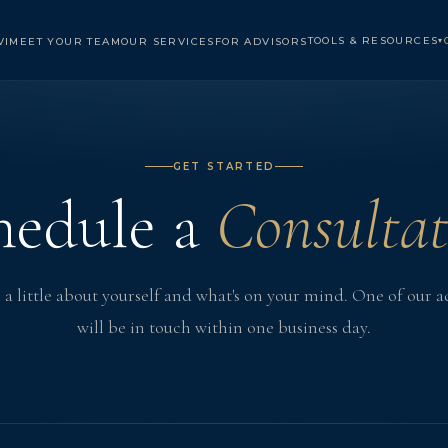
TOOLS & RESOURCES
VI
MEET YOUR TEAM
OUR SERVICES
FOR ADVISORS
▾
GET STARTED
hedule a
Consultat
s a little about yourself and what's on your mind. One of our a
will be in touch within one business day.