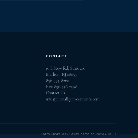
CONTACT
10 E Stow Rd, Suite 200
Marlton, NJ 08053
856-334-8260
Fax: 856-356-2598
Contact Us
info@pinevalleyinvestments.com
Form CRS
Privacy Policy
Terms of Use
SEC IAPD