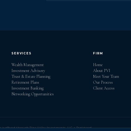
SERVICES
FIRM
Wealth Management
Home
Investment Advisory
About PVI
Trust & Estate Planning
Meet Your Team
Retirement Plans
Our Process
Investment Banking
Client Access
Networking Opportunities
e is offered through Pine Valley Investments, LLC, a Registered