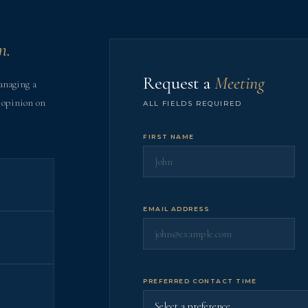
n.
Request a
Meeting
anaging a
 opinion on
ALL FIELDS REQUIRED
FIRST NAME
EMAIL ADDRESS
PREFERRED CONTACT TIME