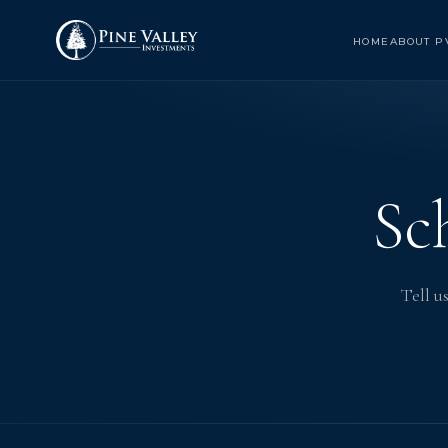
HOME
ABOUT P
Sc
Tell u