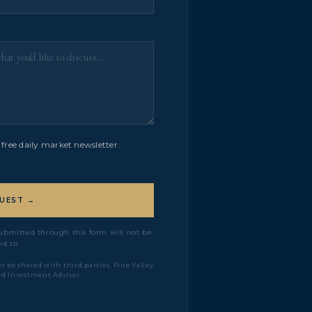
free daily market newsletter.
UEST →
 submitted through this form will not be
d to.
r be shared with third parties. Pine Valley
ed Investment Advisor.