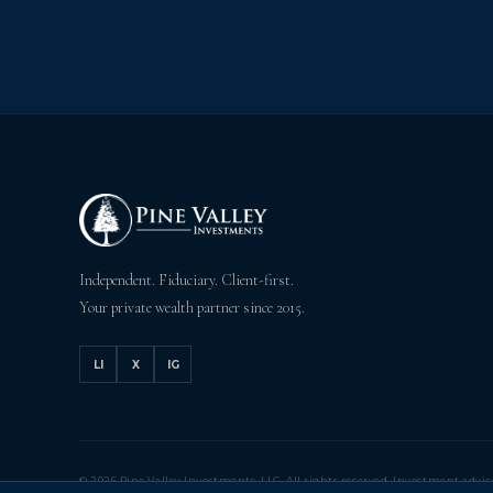
Independent. Fiduciary. Client-first.
Your private wealth partner since 2015.
LI
X
IG
© 2026 Pine Valley Investments, LLC. All rights reserved. Investment advic