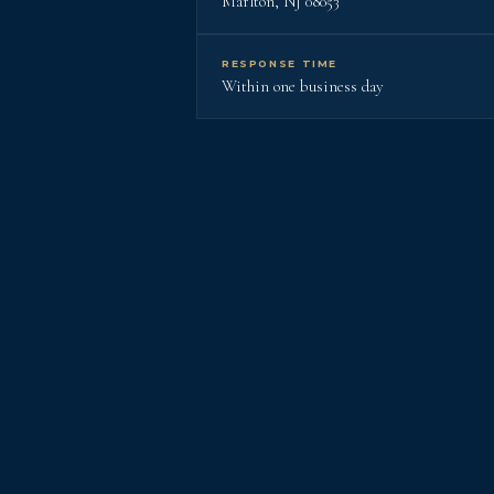
Marlton, NJ 08053
RESPONSE TIME
Within one business day