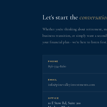
Let's start the
conversatio
Whether you're thinking about retirement, m
business transition, or simply want a second
your financial plan - we're here to listen first.
PHONE
856-334-8260
EMAIL
info@pinevalleyinvestments.com
OFFICE
10 E Stow Rd, Suite 200