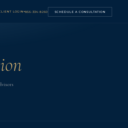
CLIENT LOGIN
▾
856-334-8260
SCHEDULE A CONSULTATION
ion
dvisors