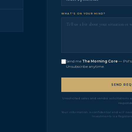
WHAT'S ON YOUR MIND?
Send me
The Morning Core
— PVI's 
Unsubscribe anytime.
SEND REQ
Unsolicited sales and vendor solicitations
responde
Your information is confidential and will neve
Investments is a Register