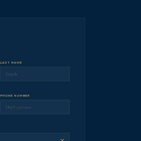
LAST NAME
PHONE NUMBER