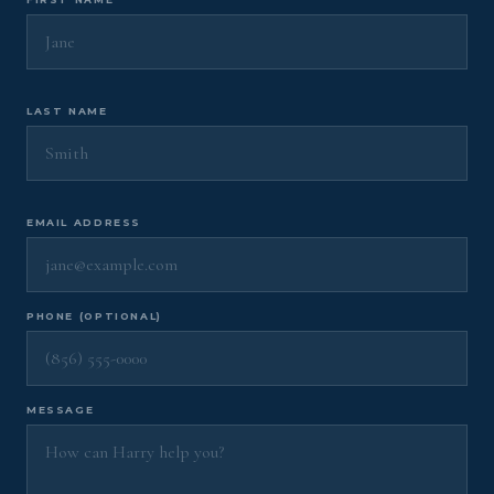
LAST NAME
EMAIL ADDRESS
PHONE (OPTIONAL)
MESSAGE