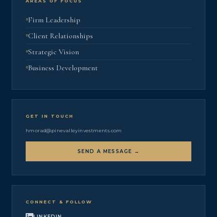
AREAS OF FOCUS
Firm Leadership
Client Relationships
Strategic Vision
Business Development
GET IN TOUCH
hmorad@pinevalleyinvestments.com
SEND A MESSAGE →
CONNECT & FOLLOW
LINKEDIN