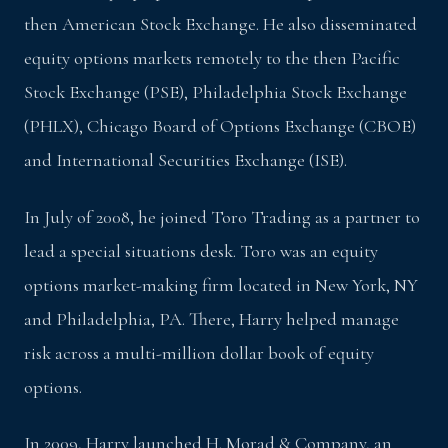
then American Stock Exchange. He also disseminated
equity options markets remotely to the then Pacific
Stock Exchange (PSE), Philadelphia Stock Exchange
(PHLX), Chicago Board of Options Exchange (CBOE)
and International Securities Exchange (ISE).
In July of 2008, he joined Toro Trading as a partner to
lead a special situations desk. Toro was an equity
options market-making firm located in New York, NY
and Philadelphia, PA. There, Harry helped manage
risk across a multi-million dollar book of equity
options.
In 2009, Harry launched H. Morad & Company, an