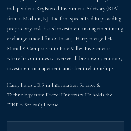
independent Registered Investment Advisory (RIA)
firm in Marlton, NJ. The firm specialized in providing
proprietary, risk-based investment management using
exchange-traded funds. In 2015, Harry merged H.
Morad & Company into Pine Valley Investments,
where he continues to oversee all business operations,
investment management, and client relationships.
Harry holds a B.S. in Information Science &
Technology from Drexel University. He holds the
FINRA Series 65 license.