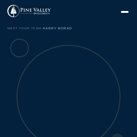
MEET YOUR TEAM
›
HARRY MORAD