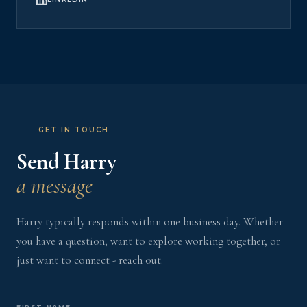
GET IN TOUCH
Send Harry
a message
Harry typically responds within one business day. Whether
you have a question, want to explore working together, or
just want to connect - reach out.
FIRST NAME