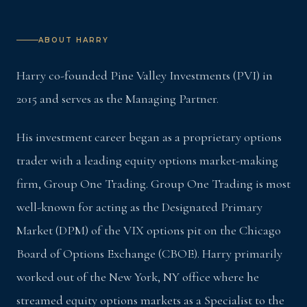
ABOUT HARRY
Harry co-founded Pine Valley Investments (PVI) in
2015 and serves as the Managing Partner.
His investment career began as a proprietary options
trader with a leading equity options market-making
firm, Group One Trading. Group One Trading is most
well-known for acting as the Designated Primary
Market (DPM) of the VIX options pit on the Chicago
Board of Options Exchange (CBOE). Harry primarily
worked out of the New York, NY office where he
streamed equity options markets as a Specialist to the