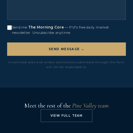
Send me
The Morning Core
— PVI's free daily market
newsletter. Unsubscribe anytime.
SEND MESSAGE →
Unsolicited sales and vendor solicitations submitted through this form
will not be responded to.
Meet the rest of the
Pine Valley team
VIEW FULL TEAM