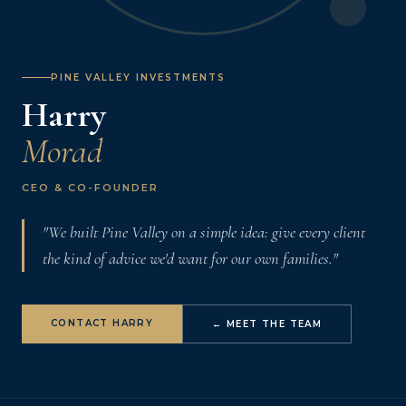
PINE VALLEY INVESTMENTS
Harry
Morad
CEO & CO-FOUNDER
"We built Pine Valley on a simple idea: give every client
the kind of advice we'd want for our own families."
CONTACT HARRY
← MEET THE TEAM