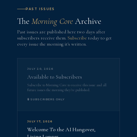
PAST ISSUES
The
Morning Core
Archive
Past issues are published here two days after
subscribers receive them.
Subscribe
today to get
every issue the morning it's written.
JULY 20, 2026
Available to Subscribers
Subscribe to Morning Core to receive this issue and all
future issues the morning they're published.
🔒 SUBSCRIBERS ONLY
JULY 17, 2026
Welcome To the AI Hangover,
Living Longer