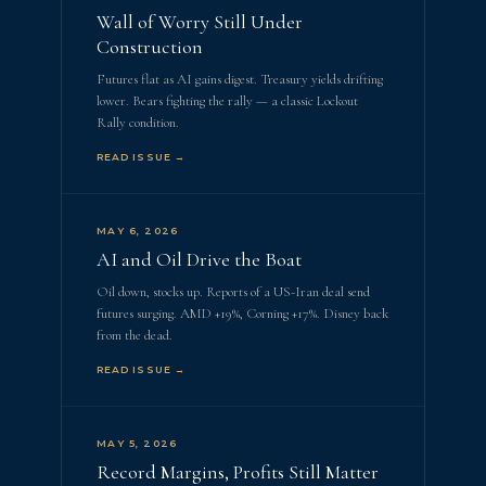
Wall of Worry Still Under
Construction
Futures flat as AI gains digest. Treasury yields drifting
lower. Bears fighting the rally — a classic Lockout
Rally condition.
READ ISSUE →
MAY 6, 2026
AI and Oil Drive the Boat
Oil down, stocks up. Reports of a US-Iran deal send
futures surging. AMD +19%, Corning +17%. Disney back
from the dead.
READ ISSUE →
MAY 5, 2026
Record Margins, Profits Still Matter