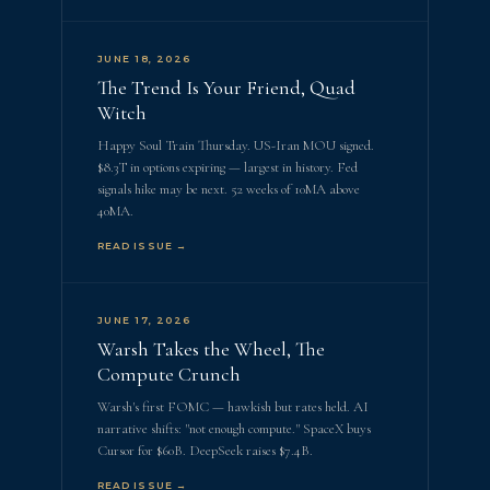
JUNE 18, 2026
The Trend Is Your Friend, Quad
Witch
Happy Soul Train Thursday. US-Iran MOU signed.
$8.3T in options expiring — largest in history. Fed
signals hike may be next. 52 weeks of 10MA above
40MA.
READ ISSUE →
JUNE 17, 2026
Warsh Takes the Wheel, The
Compute Crunch
Warsh's first FOMC — hawkish but rates held. AI
narrative shifts: "not enough compute." SpaceX buys
Cursor for $60B. DeepSeek raises $7.4B.
READ ISSUE →