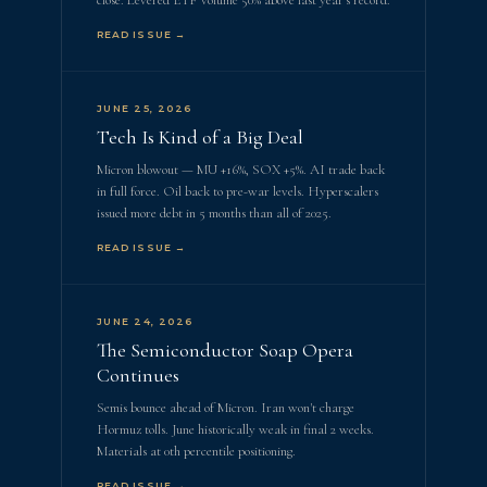
close. Levered ETF volume 50% above last year's record.
READ ISSUE →
JUNE 25, 2026
Tech Is Kind of a Big Deal
Micron blowout — MU +16%, SOX +5%. AI trade back
in full force. Oil back to pre-war levels. Hyperscalers
issued more debt in 5 months than all of 2025.
READ ISSUE →
JUNE 24, 2026
The Semiconductor Soap Opera
Continues
Semis bounce ahead of Micron. Iran won't charge
Hormuz tolls. June historically weak in final 2 weeks.
Materials at 0th percentile positioning.
READ ISSUE →