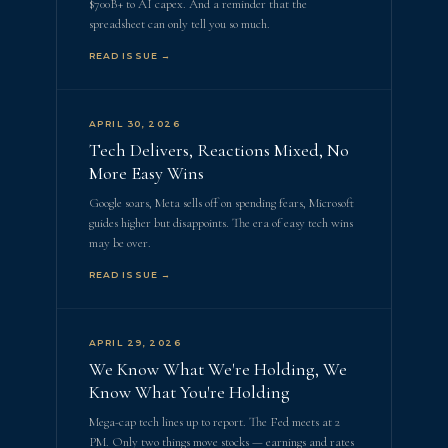
$700B+ to AI capex. And a reminder that the
spreadsheet can only tell you so much.
READ ISSUE →
APRIL 30, 2026
Tech Delivers, Reactions Mixed, No
More Easy Wins
Google soars, Meta sells off on spending fears, Microsoft
guides higher but disappoints. The era of easy tech wins
may be over.
READ ISSUE →
APRIL 29, 2026
We Know What We're Holding, We
Know What You're Holding
Mega-cap tech lines up to report. The Fed meets at 2
PM. Only two things move stocks — earnings and rates