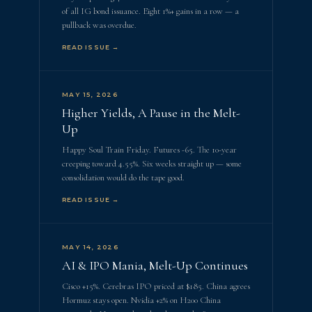
of all IG bond issuance. Eight 1%+ gains in a row — a
pullback was overdue.
READ ISSUE →
MAY 15, 2026
Higher Yields, A Pause in the Melt-
Up
Happy Soul Train Friday. Futures -65. The 10-year
creeping toward 4.55%. Six weeks straight up — some
consolidation would do the tape good.
READ ISSUE →
MAY 14, 2026
AI & IPO Mania, Melt-Up Continues
Cisco +15%. Cerebras IPO priced at $185. China agrees
Hormuz stays open. Nvidia +2% on H200 China