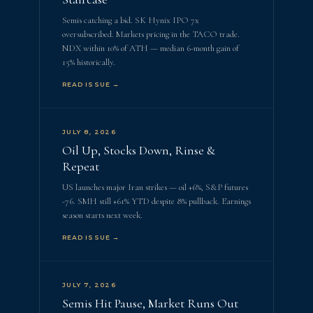
Semis catching a bid. SK Hynix IPO 7x
oversubscribed. Markets pricing in the TACO trade.
NDX within 10% of ATH — median 6-month gain of
15% historically.
READ ISSUE →
JULY 8, 2026
Oil Up, Stocks Down, Rinse &
Repeat
US launches major Iran strikes — oil +6%, S&P futures
-76. SMH still +61% YTD despite 8% pullback. Earnings
season starts next week.
READ ISSUE →
JULY 7, 2026
Semis Hit Pause, Market Runs Out