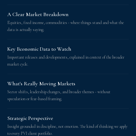
A Clear Market Breakdown
Equities, fixed income, commodities - where things stand and what the
data is actually saying.
Key Economic Data to Watch
Important releases and developments, explained in context of the broader
market cycle.
What's Really Moving Markets
Sector shifts, leadership changes, and broader themes - without
speculation or fear-based framing.
Strategic Perspective
Insight grounded in discipline, not emotion. The kind of thinking we apply
to every PVI client portfolio.