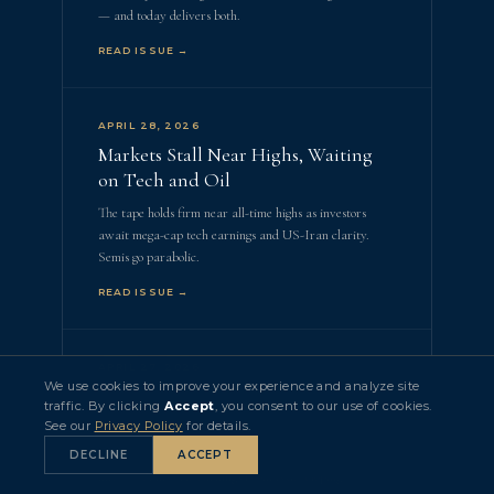
— and today delivers both.
READ ISSUE →
APRIL 28, 2026
Markets Stall Near Highs, Waiting
on Tech and Oil
The tape holds firm near all-time highs as investors
await mega-cap tech earnings and US-Iran clarity.
Semis go parabolic.
READ ISSUE →
APRIL 27, 2026
We use cookies to improve your experience and analyze site
Oil Noise Fades, Earnings Season
traffic. By clicking
Accept
, you consent to our use of cookies.
Heats Up
See our
Privacy Policy
for details.
Five of the Mag 7 report this week. Record ETF
DECLINE
ACCEPT
inflows. A historic earnings boom is developing.