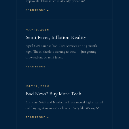
approvals. How much is already priced in?
READ ISSUE →
MAY 13, 2026
Semi Fever, Inflation Reality
April CPI came in hot. Core services at a 15-month
high. The oil shock is starting to show — just getting
drowned out by semi fever.
READ ISSUE →
MAY 12, 2026
Bad News? Buy More Tech
CPI day. S&P and Nasdaq at fresh record highs. Retail
call buying at meme-stock levels. Party like it's 1998?
READ ISSUE →