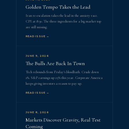
Golden Tempo Takes the Lead
Iran re-escalation takes the lead in the anxiety race.
CPI at 8:30. The three ingredients for a big market top
are still missing.
READ ISSUE →
JUNE 9, 2026
The Bulls Are Back In Town
Tech rebounds from Friday's bloodbath. Crude down
2%. S&P earnings up 25% this year. Corporate America
keeps giving investors a reason to pay up.
READ ISSUE →
JUNE 8, 2026
Markets Discover Gravity, Real Test
Coming