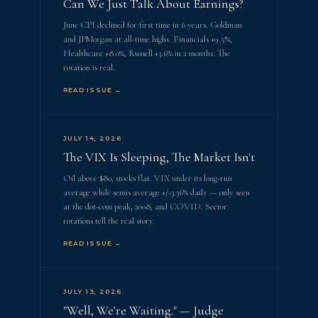
Can We Just Talk About Earnings?
June CPI declined for first time in 6 years. Goldman
and JPMorgan at all-time highs. Financials +9.5%,
Healthcare +8.0%, Russell +3.6% in 2 months. The
rotation is real.
READ ISSUE →
JULY 14, 2026
The VIX Is Sleeping, The Market Isn't
Oil above $80, stocks flat. VIX under its long-run
average while semis average +/-3.36% daily — only seen
at the dot-com peak, 2008, and COVID. Sector
rotations tell the real story.
READ ISSUE →
JULY 13, 2026
"Well, We're Waiting." — Judge