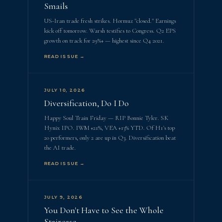
Smails
US-Iran trade fresh strikes. Hormuz "closed." Earnings
kick off tomorrow. Warsh testifies to Congress. Q2 EPS
growth on track for 29%+ — highest since Q4 2021.
READ ISSUE →
JULY 10, 2026
Diversification, Do I Do
Happy Soul Train Friday — RIP Bonnie Tyler. SK
Hynix IPO. IWM +21%, VEA +13% YTD. Of H1's top
20 performers, only 2 are up in Q3. Diversification beat
the AI trade.
READ ISSUE →
JULY 9, 2026
You Don't Have to See the Whole
Staircase