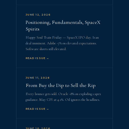
JUNE 12, 2026
Positioning, Fundamentals, SpaceX
Spirits
Happy Soul Train Friday — SpaceX IPO day. Iran
deal imminent. Adobe -7% on elevated expectations.
Software shorts still elevated.
READ ISSUE →
JUNE 11, 2026
From Buy the Dip to Sell the Rip
Every bounce gets sold. Oracle -8% on exploding capex
guidance. May CPI at 4.2%. Oil ignores the headlines.
READ ISSUE →
JUNE 10, 2026