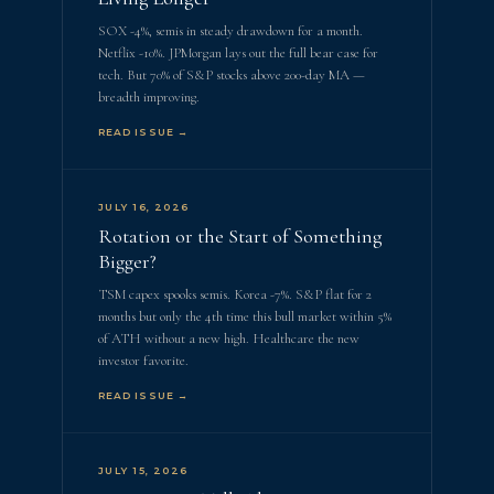
SOX -4%, semis in steady drawdown for a month.
Netflix -10%. JPMorgan lays out the full bear case for
tech. But 70% of S&P stocks above 200-day MA —
breadth improving.
READ ISSUE →
JULY 16, 2026
Rotation or the Start of Something
Bigger?
TSM capex spooks semis. Korea -7%. S&P flat for 2
months but only the 4th time this bull market within 5%
of ATH without a new high. Healthcare the new
investor favorite.
READ ISSUE →
JULY 15, 2026