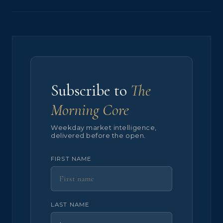
Subscribe to
The
Morning Core
Weekday market intelligence,
delivered before the open.
FIRST NAME
LAST NAME