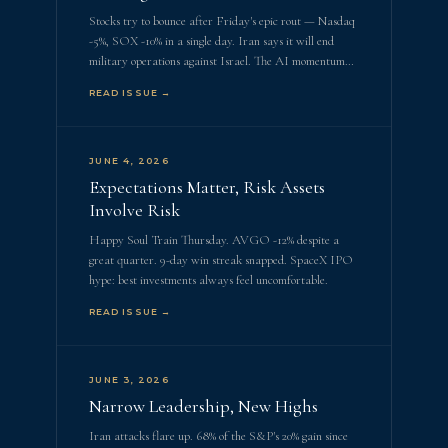
Stocks try to bounce after Friday's epic rout — Nasdaq
-5%, SOX -10% in a single day. Iran says it will end
military operations against Israel. The AI momentum…
READ ISSUE →
JUNE 4, 2026
Expectations Matter, Risk Assets
Involve Risk
Happy Soul Train Thursday. AVGO -12% despite a
great quarter. 9-day win streak snapped. SpaceX IPO
hype: best investments always feel uncomfortable.
READ ISSUE →
JUNE 3, 2026
Narrow Leadership, New Highs
Iran attacks flare up. 68% of the S&P's 20% gain since