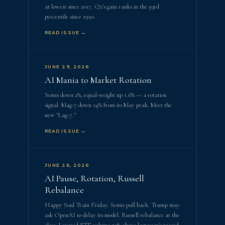
at lowest since 2017. Q2's gain ranks in the 93rd
percentile since 1990.
READ ISSUE →
JUNE 29, 2026
AI Mania to Market Rotation
Semis down 2%, equal-weight up 1.6% — a rotation
signal. Mag-7 down 14% from its May peak. Meet the
new "Lag-7."
READ ISSUE →
JUNE 26, 2026
AI Pause, Rotation, Russell
Rebalance
Happy Soul Train Friday. Semis pull back. Trump may
ask OpenAI to delay its model. Russell rebalance at the