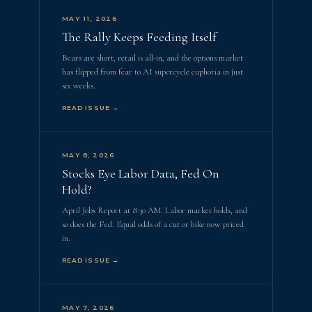
MAY 11, 2026
The Rally Keeps Feeding Itself
Bears are short, retail is all-in, and the options market
has flipped from fear to AI supercycle euphoria in just
six weeks.
READ ISSUE →
MAY 8, 2026
Stocks Eye Labor Data, Fed On
Hold?
April Jobs Report at 8:30 AM. Labor market holds, and
so does the Fed. Equal odds of a cut or hike now priced
in.
READ ISSUE →
MAY 7, 2026