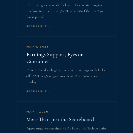
Futures higher as oil drifts lower. Corporate margins
tracking to a record 14.7%. Nearly 70% of the S&P 500
has reported.
READ ISSUE →
MAY 4, 2026
Earnings Support, Eyes on
Consumer
Project Freedom begins. Consumer earnings week kicks
off. AMD +19% on guidance beat. April jobs report
Friday.
READ ISSUE →
MAY 1, 2026
More Than Just the Scoreboard
Apple surges on earnings. GDP beats. Big Tech commits