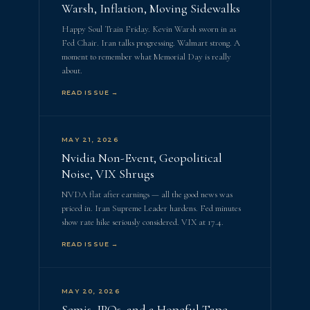
Warsh, Inflation, Moving Sidewalks
Happy Soul Train Friday. Kevin Warsh sworn in as
Fed Chair. Iran talks progressing. Walmart strong. A
moment to remember what Memorial Day is really
about.
READ ISSUE →
MAY 21, 2026
Nvidia Non-Event, Geopolitical
Noise, VIX Shrugs
NVDA flat after earnings — all the good news was
priced in. Iran Supreme Leader hardens. Fed minutes
show rate hike seriously considered. VIX at 17.4.
READ ISSUE →
MAY 20, 2026
Semis, IPOs, and a Hopeful Tape