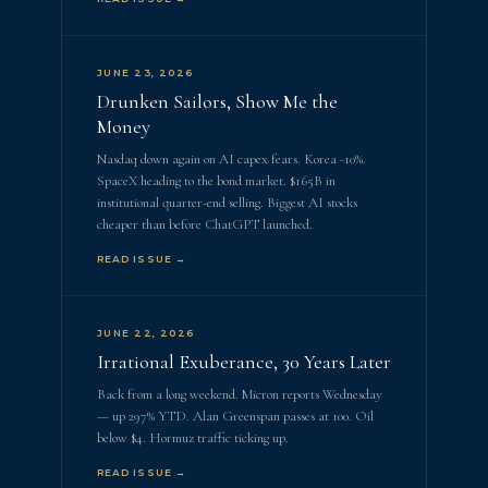
JUNE 23, 2026
Drunken Sailors, Show Me the
Money
Nasdaq down again on AI capex fears. Korea -10%.
SpaceX heading to the bond market. $165B in
institutional quarter-end selling. Biggest AI stocks
cheaper than before ChatGPT launched.
READ ISSUE →
JUNE 22, 2026
Irrational Exuberance, 30 Years Later
Back from a long weekend. Micron reports Wednesday
— up 297% YTD. Alan Greenspan passes at 100. Oil
below $4. Hormuz traffic ticking up.
READ ISSUE →