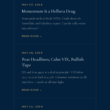
MAY 27, 2026
Momentum Is a Helluva Drug
Semis push stocks to fresh ATHs. Crude down 5%.
Snowflake and Salesforce report. Can the rally rotate
into software?
READ ISSUE →
MAY 26, 2026
Fear Headlines, Calm VIX, Bullish
Tape
US and Iran agree to a deal in principle. VIX below
19.5. 10-year back to 4.51%. Consumer sentiment at all-
time lows — stocks at all-time highs.
READ ISSUE →
MAY 22, 2026