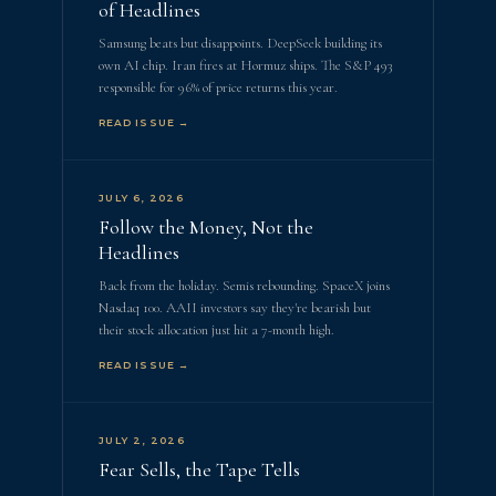
of Headlines
Samsung beats but disappoints. DeepSeek building its
own AI chip. Iran fires at Hormuz ships. The S&P 493
responsible for 96% of price returns this year.
READ ISSUE →
JULY 6, 2026
Follow the Money, Not the
Headlines
Back from the holiday. Semis rebounding. SpaceX joins
Nasdaq 100. AAII investors say they're bearish but
their stock allocation just hit a 7-month high.
READ ISSUE →
JULY 2, 2026
Fear Sells, the Tape Tells