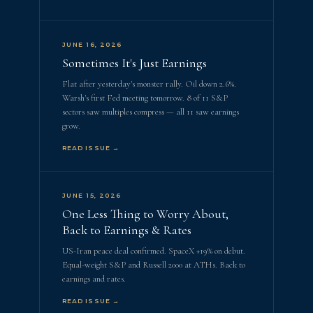
JUNE 16, 2026
Sometimes It's Just Earnings
Flat after yesterday's monster rally. Oil down 2.6%.
Warsh's first Fed meeting tomorrow. 8 of 11 S&P
sectors saw multiples compress — all 11 saw earnings
grow.
READ ISSUE →
JUNE 15, 2026
One Less Thing to Worry About,
Back to Earnings & Rates
US-Iran peace deal confirmed. SpaceX +19% on debut.
Equal-weight S&P and Russell 2000 at ATHs. Back to
earnings and rates.
READ ISSUE →