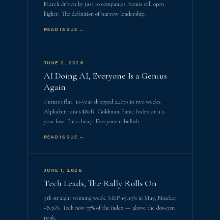
March driven by just 10 companies. Semis still open
higher. The definition of narrow leadership.
READ ISSUE →
JUNE 2, 2026
AI Doing AI, Everyone Is a Genius
Again
Futures flat. 10-year dropped 24bps in two weeks.
Alphabet raises $80B. Goldman Panic Index at a 2-
year low. Puts cheap. Everyone is bullish.
READ ISSUE →
JUNE 1, 2026
Tech Leads, The Rally Rolls On
9th straight winning week. S&P +5.15% in May, Nasdaq
+8.36%. Tech now 37% of the index — above the dot-com
peak.