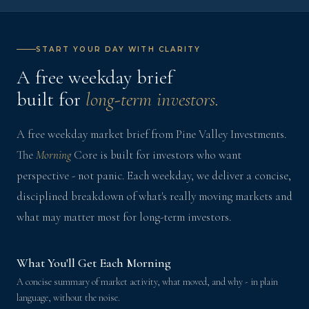
START YOUR DAY WITH CLARITY
A free weekday brief
built for
long-term investors.
A free weekday market brief from Pine Valley Investments.
The
Morning
Core is built for investors who want
perspective - not panic. Each weekday, we deliver a concise,
disciplined breakdown of what's really moving markets and
what may matter most for long-term investors.
What You'll Get Each Morning
A concise summary of market activity, what moved, and why - in plain
language, without the noise.