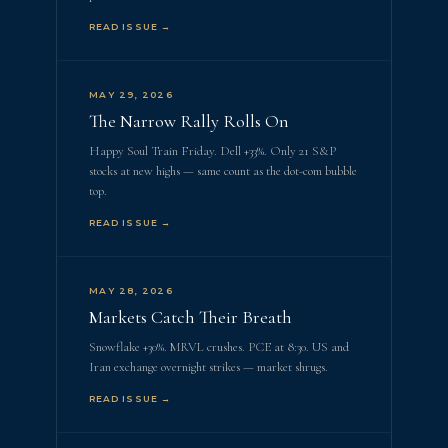
READ ISSUE →
MAY 29, 2026
The Narrow Rally Rolls On
Happy Soul Train Friday. Dell +33%. Only 21 S&P
stocks at new highs — same count as the dot-com bubble
top.
READ ISSUE →
MAY 28, 2026
Markets Catch Their Breath
Snowflake +30%. MRVL crushes. PCE at 8:30. US and
Iran exchange overnight strikes — market shrugs.
READ ISSUE →