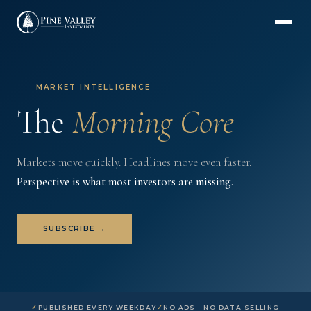
MARKET INTELLIGENCE
The
Morning
Core
Markets move quickly. Headlines move even faster.
Perspective is what most investors are missing.
SUBSCRIBE →
PUBLISHED EVERY WEEKDAY
NO ADS · NO DATA SELLING