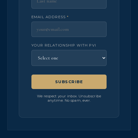
EMAIL ADDRESS
*
YOUR RELATIONSHIP WITH PVI
SUBSCRIBE
We respect your inbox. Unsubscribe
anytime. No spam, ever.