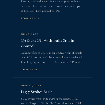
Holiday weekend ahead. Semis under pressure but oil
on a 4-week decline — the tape knew first. Jobs report
at 8:30. GDPNow plunged to 1.2%.
READ ISSUE →
JULY 1, 2026
Q3 Kicks Off With Bulls Still in
Control
Calendar flips to Q3. Four consecutive years of double-
digit S&P returns would be historically unprecedented.
Retail buying at record pace. Warsh at ECB Forum.
READ ISSUE →
JUNE 30, 2026
Lag 7 Strikes Back
SOX swings from -2% to +3.8% in one session. Tesla
+8.4%, Google +4.8%. Big Tech's correlation with S&P