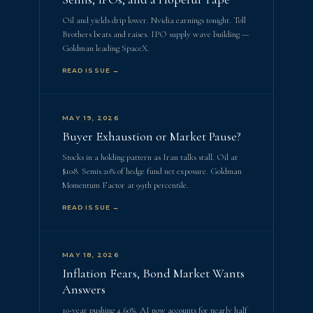
Oil and yields drip lower. Nvidia earnings tonight. Toll
Brothers beats and raises. IPO supply wave building —
Goldman leading SpaceX.
READ ISSUE →
MAY 19, 2026
Buyer Exhaustion or Market Pause?
Stocks in a holding pattern as Iran talks stall. Oil at
$108. Semis 20% of hedge fund net exposure. Goldman
Momentum Factor at 99th percentile.
READ ISSUE →
MAY 18, 2026
Inflation Fears, Bond Market Wants
Answers
10-year pushing 4.60%. AI now accounts for nearly half