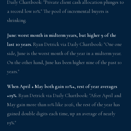
Daily Chartbook: "Private client cash allocation plunges to
a record low 10%." The pool of incremental buyers is
shrinking.
June: worst month in midterm years, but higher 9 of the
last 10 years.
Ryan Detrick via Daily Chartbook: "One one
side, June is the worst month of the year in a midterm year.
On the other hand, June has been higher nine of the past 10
years."
When April + May both gain 10%+, rest of year averages
+19%.
Ryan Detrick via Daily Chartbook: "After April and
May gain more than 10% like 2026, the rest of the year has
gained double digits each time, up an average of nearly
19%."