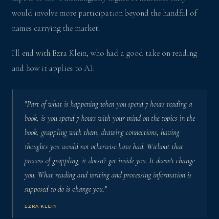
would involve more participation beyond the handful of
names carrying the market.
I'll end with Ezra Klein, who had a good take on reading —
and how it applies to AI:
"Part of what is happening when you spend 7 hours reading a
book, is you spend 7 hours with your mind on the topics in the
book, grappling with them, drawing connections, having
thoughts you would not otherwise have had. Without that
process of grappling, it doesn't get inside you. It doesn't change
you. What reading and writing and processing information is
supposed to do is change you."
EZRA KLEIN