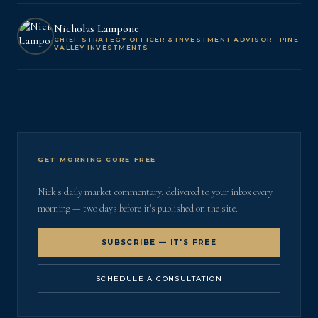
Nicholas Lampone
CHIEF STRATEGY OFFICER & INVESTMENT ADVISOR · PINE
VALLEY INVESTMENTS
GET MORNING CORE FREE
Nick's daily market commentary, delivered to your inbox every
morning — two days before it's published on the site.
SUBSCRIBE — IT'S FREE
SCHEDULE A CONSULTATION