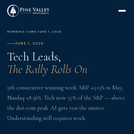
MORNING CORE
›
JUNE 1, 2026
JUNE 1, 2026
Tech Leads,
The Rally Rolls On
9th consecutive winning week. S&P +5.15% in May,
Nasdaq +8.36%. Tech now 37% of the S&P — above
the dot-com peak. AI gets you the answer.
Understanding still requires work.