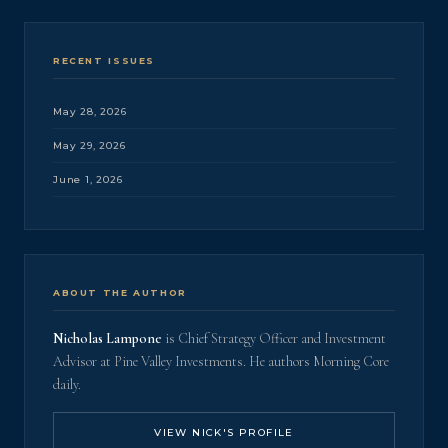
RECENT ISSUES
May 28, 2026
May 29, 2026
June 1, 2026
ABOUT THE AUTHOR
Nicholas Lampone
is Chief Strategy Officer and Investment
Advisor at Pine Valley Investments. He authors Morning Core
daily.
VIEW NICK'S PROFILE