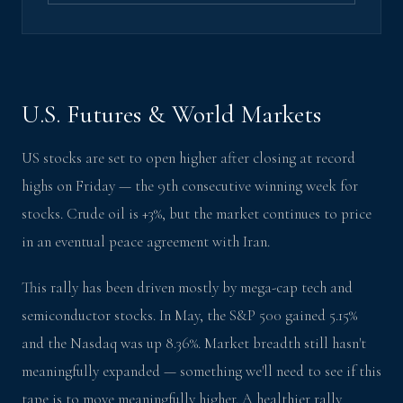
U.S. Futures & World Markets
US stocks are set to open higher after closing at record
highs on Friday — the 9th consecutive winning week for
stocks. Crude oil is +3%, but the market continues to price
in an eventual peace agreement with Iran.
This rally has been driven mostly by mega-cap tech and
semiconductor stocks. In May, the S&P 500 gained 5.15%
and the Nasdaq was up 8.36%. Market breadth still hasn't
meaningfully expanded — something we'll need to see if this
tape is to move meaningfully higher. A healthier rally