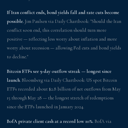
If Iran conflict ends, bond yields fall and rate cuts become
possible.
Jim Paulsen via Daily Chartbook: "Should the Iran
conflict soon end, this correlation should turn more
positive — reflecting less worry about inflation and more
worry about recession — allowing Fed cuts and bond yields
to decline."
Bitcoin ETFs see 9-day outflow streak — longest since
launch.
Bloomberg via Daily Chartbook: US spot Bitcoin
ETFs recorded about $2.8 billion of net outflows from May
15 through May 28 — the longest stretch of redemptions
since the ETFs launched in January 2024.
BofA private client cash at a record low 10%.
BofA via