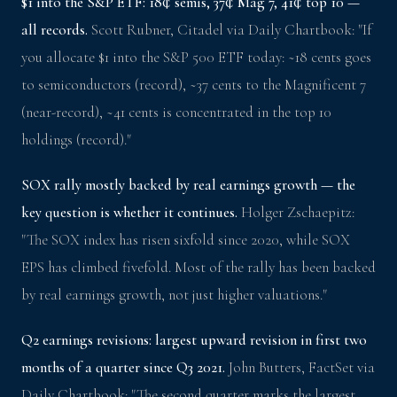
$1 into the S&P ETF: 18¢ semis, 37¢ Mag 7, 41¢ top 10 —
all records.
Scott Rubner, Citadel via Daily Chartbook: "If
you allocate $1 into the S&P 500 ETF today: ~18 cents goes
to semiconductors (record), ~37 cents to the Magnificent 7
(near-record), ~41 cents is concentrated in the top 10
holdings (record)."
SOX rally mostly backed by real earnings growth — the
key question is whether it continues.
Holger Zschaepitz:
"The SOX index has risen sixfold since 2020, while SOX
EPS has climbed fivefold. Most of the rally has been backed
by real earnings growth, not just higher valuations."
Q2 earnings revisions: largest upward revision in first two
months of a quarter since Q3 2021.
John Butters, FactSet via
Daily Chartbook: "The second quarter marks the largest