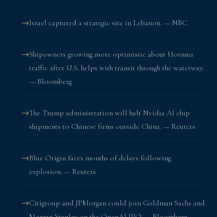
Israel captured a strategic site in Lebanon. — NBC
Shipowners growing more optimistic about Hormuz
traffic after U.S. helps with transit through the waterway.
— Bloomberg
The Trump administration will halt Nvidia AI chip
shipments to Chinese firms outside China. — Reuters
Blue Origin faces months of delays following
explosion. — Reuters
Citigroup and JPMorgan could join Goldman Sachs and
Morgan Stanley on the OpenAI IPO. — Bloomberg