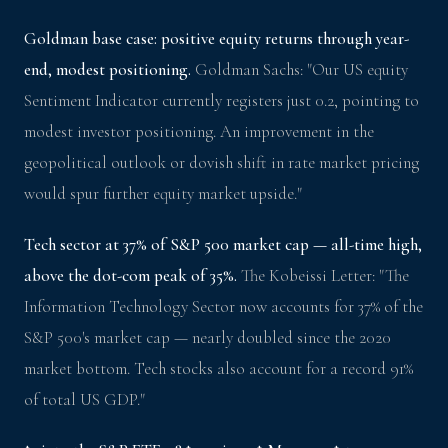
Goldman base case: positive equity returns through year-
end, modest positioning.
Goldman Sachs: "Our US equity
Sentiment Indicator currently registers just 0.2, pointing to
modest investor positioning. An improvement in the
geopolitical outlook or dovish shift in rate market pricing
would spur further equity market upside."
Tech sector at 37% of S&P 500 market cap — all-time high,
above the dot-com peak of 35%.
The Kobeissi Letter: "The
Information Technology Sector now accounts for 37% of the
S&P 500's market cap — nearly doubled since the 2020
market bottom. Tech stocks also account for a record 91%
of total US GDP."