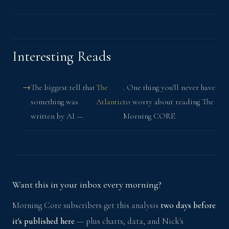
Interesting Reads
The biggest tell that
The
. One thing you'll never have
something was
Atlantic
to worry about reading The
written by AI —
Morning CORE.
Want this in your inbox every morning?
Morning Core subscribers get this analysis
two days before
it's published here
— plus charts, data, and Nick's