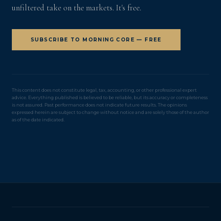
unfiltered take on the markets. It's free.
SUBSCRIBE TO MORNING CORE — FREE
This content does not constitute legal, tax, accounting, or other professional expert
advice. Everything published is believed to be reliable, but its accuracy or completeness
is not assured. Past performance does not indicate future results. The opinions
expressed herein are subject to change without notice and are solely those of the author
as of the date indicated.