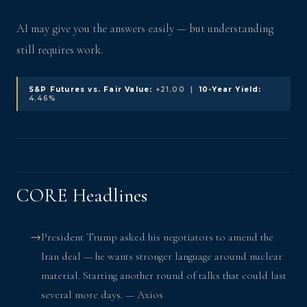
AI may give you the answers easily — but understanding
still requires work.
S&P Futures vs. Fair Value:
+21.00 |
10-Year Yield:
4.46%
CORE Headlines
President Trump asked his negotiators to amend the
Iran deal — he wants stronger language around nuclear
material. Starting another round of talks that could last
several more days. — Axios