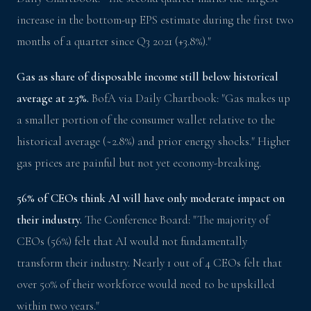
increase in the bottom-up EPS estimate during the first two
months of a quarter since Q3 2021 (+3.8%)."
Gas as share of disposable income still below historical
average at 2.3%.
BofA via Daily Chartbook: "Gas makes up
a smaller portion of the consumer wallet relative to the
historical average (~2.8%) and prior energy shocks." Higher
gas prices are painful but not yet economy-breaking.
56% of CEOs think AI will have only moderate impact on
their industry.
The Conference Board: "The majority of
CEOs (56%) felt that AI would not fundamentally
transform their industry. Nearly 1 out of 4 CEOs felt that
over 50% of their workforce would need to be upskilled
within two years."