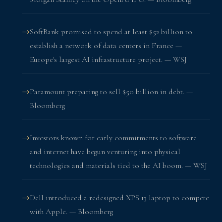
SoftBank promised to spend at least $52 billion to
establish a network of data centers in France —
Europe's largest AI infrastructure project. — WSJ
Paramount preparing to sell $50 billion in debt. —
Bloomberg
Investors known for early commitments to software
and internet have begun venturing into physical
technologies and materials tied to the AI boom. — WSJ
Dell introduced a redesigned XPS 13 laptop to compete
with Apple. — Bloomberg