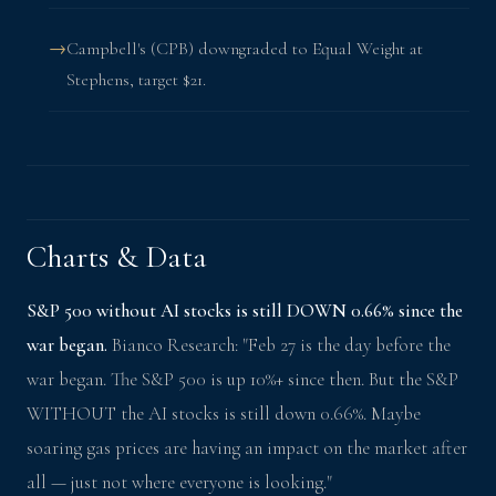
Campbell's (CPB) downgraded to Equal Weight at
Stephens, target $21.
Charts & Data
S&P 500 without AI stocks is still DOWN 0.66% since the
war began.
Bianco Research: "Feb 27 is the day before the
war began. The S&P 500 is up 10%+ since then. But the S&P
WITHOUT the AI stocks is still down 0.66%. Maybe
soaring gas prices are having an impact on the market after
all — just not where everyone is looking."