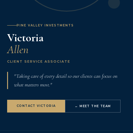
PINE VALLEY INVESTMENTS
Victoria
Allen
CLIENT SERVICE ASSOCIATE
"Taking care of every detail so our clients can focus on
what matters most."
CONTACT VICTORIA
← MEET THE TEAM