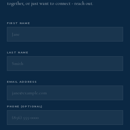
together, or just want to connect - reach out.
FIRST NAME
LAST NAME
EMAIL ADDRESS
PHONE (OPTIONAL)