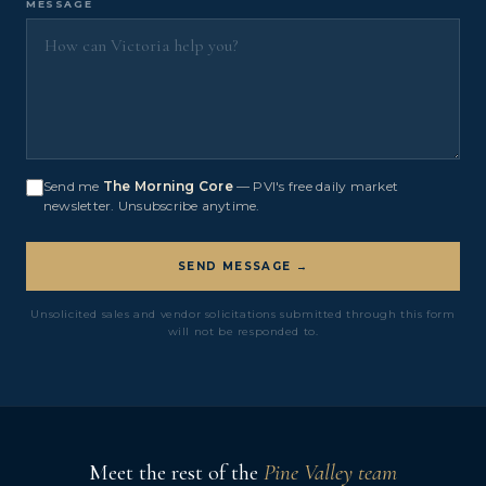
MESSAGE
Send me
The Morning Core
— PVI's free daily market
newsletter. Unsubscribe anytime.
SEND MESSAGE →
Unsolicited sales and vendor solicitations submitted through this form
will not be responded to.
Meet the rest of the
Pine Valley team