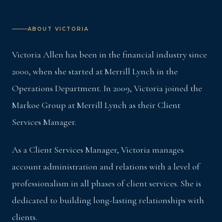
ABOUT VICTORIA
Victoria Allen has been in the financial industry since
2000, when she started at Merrill Lynch in the
Operations Department. In 2009, Victoria joined the
Markoe Group at Merrill Lynch as their Client
Services Manager.
As a Client Services Manager, Victoria manages
account administration and relations with a level of
professionalism in all phases of client services. She is
dedicated to building long-lasting relationships with
clients.