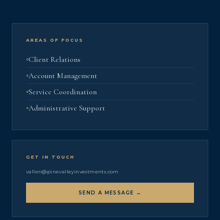
AREAS OF FOCUS
Client Relations
Account Management
Service Coordination
Administrative Support
GET IN TOUCH
vallen@pinevalleyinvestments.com
SEND A MESSAGE →