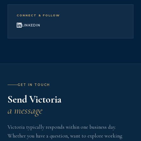
CONNECT & FOLLOW
LINKEDIN
GET IN TOUCH
Send Victoria
a message
Victoria typically responds within one business day.
Whether you have a question, want to explore working