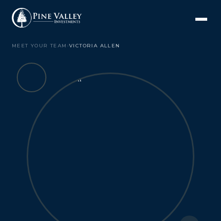
MEET YOUR TEAM
›
VICTORIA ALLEN