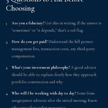
Choosing
Are you a fiduciary?
Get this in writing. If the answer is
"sometimes" or "it depends," that's a red flag.
How do you get paid?
Understand the full picture:
management fees, transaction costs, any third-party
compensation.
What's your investment philosophy?
A good advisor
should be able to explain clearly how they approach
portfolio construction and why.
Who will I be working with day to day?
Some firms
assign junior advisors after the initial meeting. Know
who your relationship manager is.