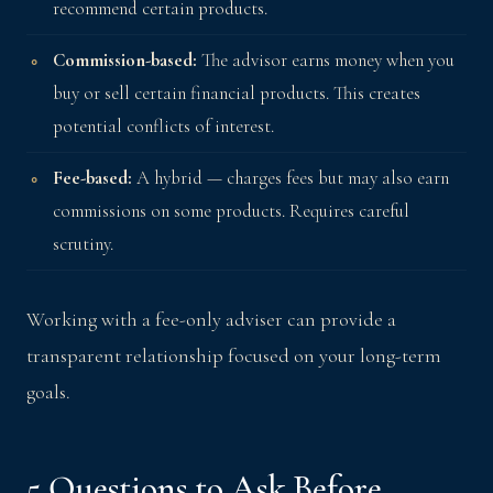
recommend certain products.
Commission-based:
The advisor earns money when you
buy or sell certain financial products. This creates
potential conflicts of interest.
Fee-based:
A hybrid — charges fees but may also earn
commissions on some products. Requires careful
scrutiny.
Working with a fee-only adviser can provide a
transparent relationship focused on your long-term
goals.
5 Questions to Ask Before