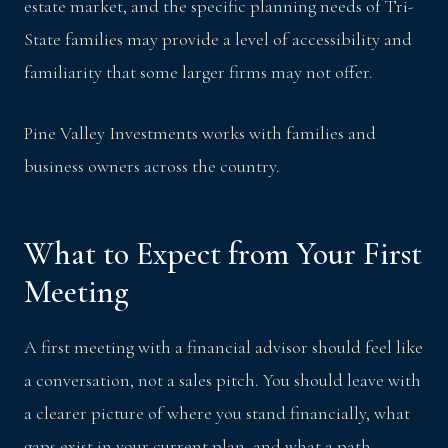
estate market, and the specific planning needs of Tri-
State families may provide a level of accessibility and
familiarity that some larger firms may not offer.
Pine Valley Investments works with families and
business owners across the country.
What to Expect from Your First
Meeting
A first meeting with a financial advisor should feel like
a conversation, not a sales pitch. You should leave with
a clearer picture of where you stand financially, what
gaps exist in your current plan, and what a path