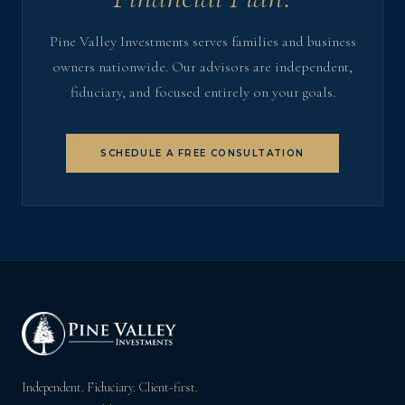
Pine Valley Investments serves families and business
owners nationwide. Our advisors are independent,
fiduciary, and focused entirely on your goals.
SCHEDULE A FREE CONSULTATION
Independent. Fiduciary. Client-first.