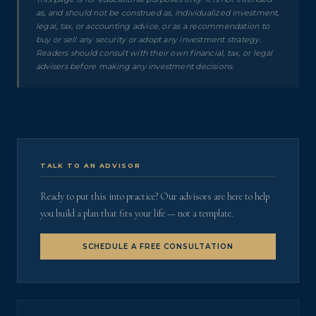
as, and should not be construed as, individualized investment,
legal, tax, or accounting advice, or as a recommendation to
buy or sell any security or adopt any investment strategy.
Readers should consult with their own financial, tax, or legal
advisers before making any investment decisions.
TALK TO AN ADVISOR
Ready to put this into practice? Our advisors are here to help
you build a plan that fits your life — not a template.
SCHEDULE A FREE CONSULTATION