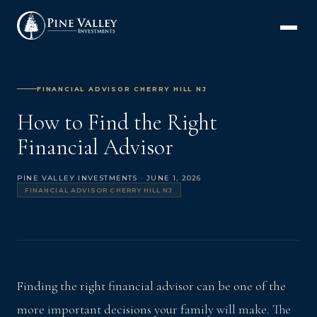
FINANCIAL ADVISOR CHERRY HILL NJ
How to Find the Right
Financial Advisor
PINE VALLEY INVESTMENTS · JUNE 1, 2026
FINANCIAL ADVISOR CHERRY HILL NJ
Finding the right financial advisor can be one of the
more important decisions your family will make. The