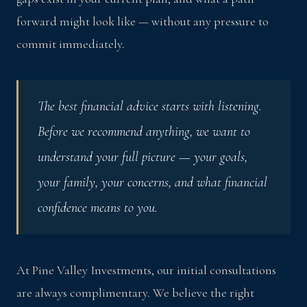
forward might look like — without any pressure to
commit immediately.
The best financial advice starts with listening.
Before we recommend anything, we want to
understand your full picture — your goals,
your family, your concerns, and what financial
confidence means to you.
At Pine Valley Investments, our initial consultations
are always complimentary. We believe the right