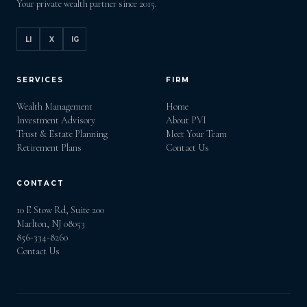
Your private wealth partner since 2015.
LI
X
IG
SERVICES
FIRM
Wealth Management
Home
Investment Advisory
About PVI
Trust & Estate Planning
Meet Your Team
Retirement Plans
Contact Us
CONTACT
10 E Stow Rd, Suite 200
Marlton, NJ 08053
856-334-8260
Contact Us