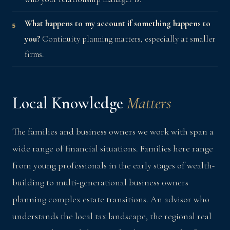
What happens to my account if something happens to
you?
Continuity planning matters, especially at smaller
firms.
Local Knowledge
Matters
The families and business owners we work with span a
wide range of financial situations. Families here range
from young professionals in the early stages of wealth-
building to multi-generational business owners
planning complex estate transitions. An advisor who
understands the local tax landscape, the regional real