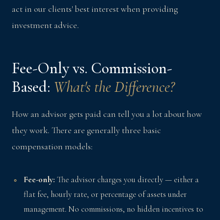
act in our clients' best interest when providing
investment advice.
Fee-Only vs. Commission-
Based:
What's the Difference?
How an advisor gets paid can tell you a lot about how
they work. There are generally three basic
compensation models:
Fee-only:
The advisor charges you directly — either a
flat fee, hourly rate, or percentage of assets under
management. No commissions, no hidden incentives to