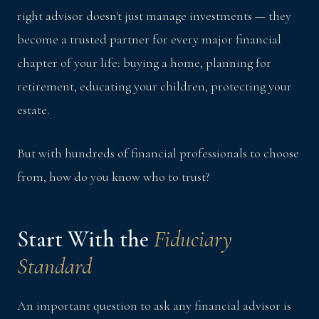
right advisor doesn't just manage investments — they
become a trusted partner for every major financial
chapter of your life: buying a home, planning for
retirement, educating your children, protecting your
estate.
But with hundreds of financial professionals to choose
from, how do you know who to trust?
Start With the
Fiduciary
Standard
An important question to ask any financial advisor is