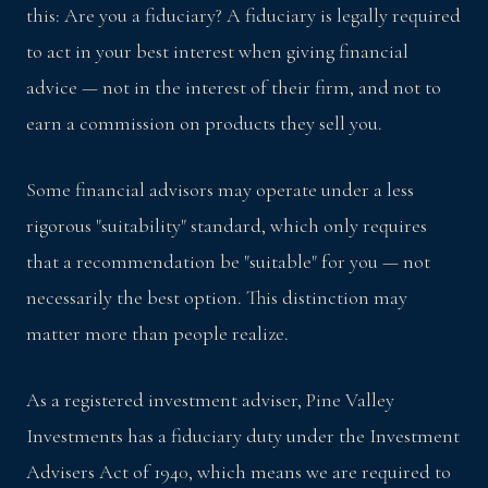
this: Are you a fiduciary? A fiduciary is legally required
to act in your best interest when giving financial
advice — not in the interest of their firm, and not to
earn a commission on products they sell you.
Some financial advisors may operate under a less
rigorous "suitability" standard, which only requires
that a recommendation be "suitable" for you — not
necessarily the best option. This distinction may
matter more than people realize.
As a registered investment adviser, Pine Valley
Investments has a fiduciary duty under the Investment
Advisers Act of 1940, which means we are required to