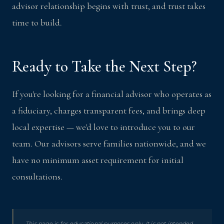
advisor relationship begins with trust, and trust takes
time to build.
Ready to Take the Next Step?
If you're looking for a financial advisor who operates as
a fiduciary, charges transparent fees, and brings deep
local expertise — we'd love to introduce you to our
team. Our advisors serve families nationwide, and we
have no minimum asset requirement for initial
consultations.
This page is for educational purposes only. It is not intended