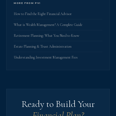
MORE FROM PVI
How to Find the Right Financial Advisor
What is Wealth Management? A Complete Guide
Retirement Planning: What You Need to Know
Estate Planning & Trust Administration
Understanding Investment Management Fees
Ready to Build Your
Financial Plan?