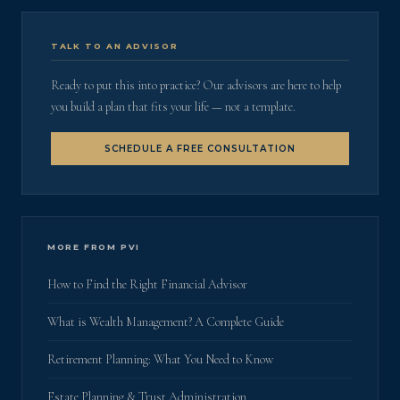
TALK TO AN ADVISOR
Ready to put this into practice? Our advisors are here to help
you build a plan that fits your life — not a template.
SCHEDULE A FREE CONSULTATION
MORE FROM PVI
How to Find the Right Financial Advisor
What is Wealth Management? A Complete Guide
Retirement Planning: What You Need to Know
Estate Planning & Trust Administration