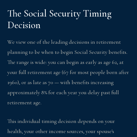
The Social Security Timing
Decision
We view one of the leading decisions in retirement
planning to be when to begin Social Security benefits.
The range is wide: you can begin as early as age 62, at
your full retirement age (67 for most people born after
1960), or as late as 70 — with benefits increasing
approximately 8% for each year you delay past full
retirement age.
This individual timing decision depends on your
health, your other income sources, your spouse's