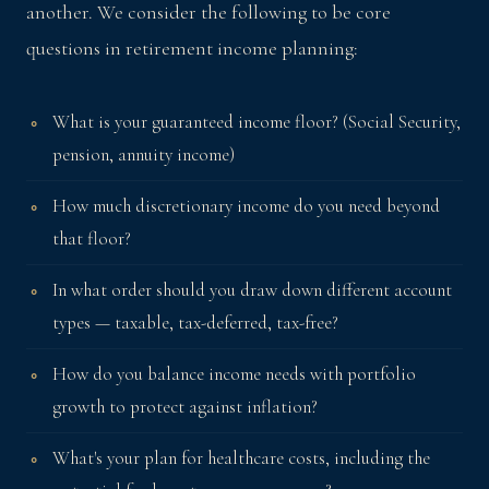
another. We consider the following to be core
questions in retirement income planning:
What is your guaranteed income floor? (Social Security,
pension, annuity income)
How much discretionary income do you need beyond
that floor?
In what order should you draw down different account
types — taxable, tax-deferred, tax-free?
How do you balance income needs with portfolio
growth to protect against inflation?
What's your plan for healthcare costs, including the