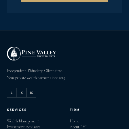
Independent. Fiduciary. Client-first.
Your private wealth partner since 2015.
LI
X
IG
SERVICES
FIRM
Wealth Management
Home
Investment Advisory
About PVI