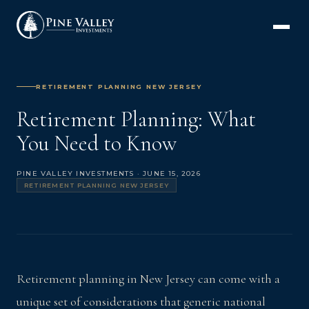
RETIREMENT PLANNING NEW JERSEY
Retirement Planning: What
You Need to Know
PINE VALLEY INVESTMENTS · JUNE 15, 2026
RETIREMENT PLANNING NEW JERSEY
Retirement planning in New Jersey can come with a
unique set of considerations that generic national