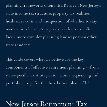
planning frameworks often miss. Between New Jersey's
state income tax structure, property tax realities,
healthcare costs, and the question of whether to stay
in-state or relocate, New Jersey residents can often
face a more complex planning landscape than other
state residents.
This guide covers what we believe are the key
components of effective retirement planning — from
state-specific tax strategies to income sequencing and
portfolio design for the distribution phase of life.
New Jersey Retirement Tax