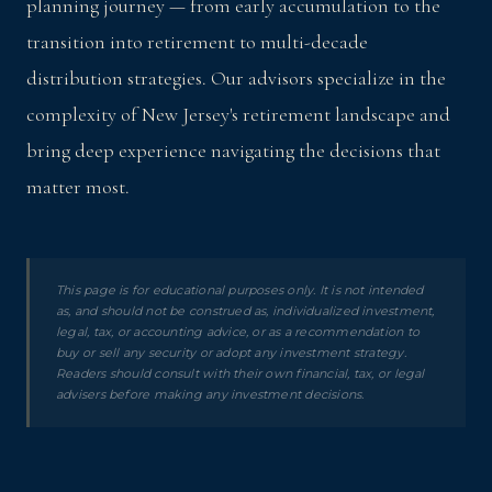
planning journey — from early accumulation to the
transition into retirement to multi-decade
distribution strategies. Our advisors specialize in the
complexity of New Jersey's retirement landscape and
bring deep experience navigating the decisions that
matter most.
This page is for educational purposes only. It is not intended
as, and should not be construed as, individualized investment,
legal, tax, or accounting advice, or as a recommendation to
buy or sell any security or adopt any investment strategy.
Readers should consult with their own financial, tax, or legal
advisers before making any investment decisions.