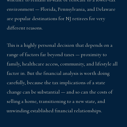
environment — Florida, Pennsylvania, and Delaware
are popular destinations for NJ retirees for very
different reasons.
This is a highly personal decision that depends on a
range of factors far beyond taxes — proximity to
family, healthcare access, community, and lifestyle all
factor in. But the financial analysis is worth doing
carefully, because the tax implications of a state
change can be substantial — and so can the costs of
selling a home, transitioning to a new state, and
unwinding established financial relationships.