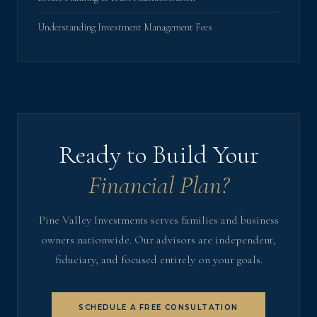
Understanding Investment Management Fees
Ready to Build Your
Financial Plan?
Pine Valley Investments serves families and business
owners nationwide. Our advisors are independent,
fiduciary, and focused entirely on your goals.
SCHEDULE A FREE CONSULTATION