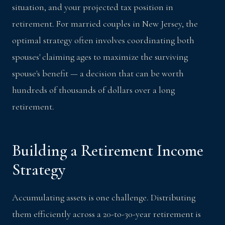
situation, and your projected tax position in
retirement. For married couples in New Jersey, the
optimal strategy often involves coordinating both
spouses' claiming ages to maximize the surviving
spouse's benefit — a decision that can be worth
hundreds of thousands of dollars over a long
retirement.
Building a Retirement Income
Strategy
Accumulating assets is one challenge. Distributing
them efficiently across a 20-to-30-year retirement is