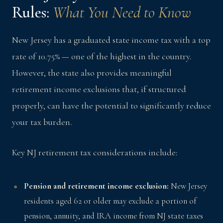
Rules:
What You Need to Know
New Jersey has a graduated state income tax with a top
rate of 10.75% — one of the highest in the country.
However, the state also provides meaningful
retirement income exclusions that, if structured
properly, can have the potential to significantly reduce
your tax burden.
Key NJ retirement tax considerations include:
Pension and retirement income exclusion:
New Jersey
residents aged 62 or older may exclude a portion of
pension, annuity, and IRA income from NJ state taxes