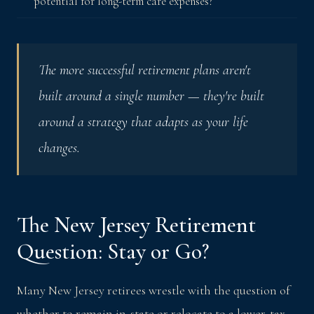
potential for long-term care expenses?
The more successful retirement plans aren't
built around a single number — they're built
around a strategy that adapts as your life
changes.
The New Jersey Retirement
Question: Stay or Go?
Many New Jersey retirees wrestle with the question of
whether to remain in-state or relocate to a lower-tax