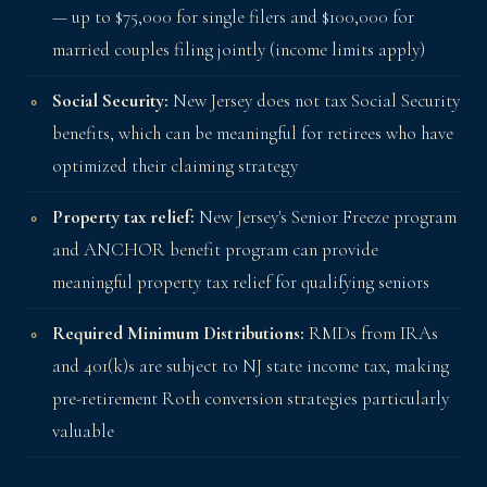
— up to $75,000 for single filers and $100,000 for
married couples filing jointly (income limits apply)
Social Security:
New Jersey does not tax Social Security
benefits, which can be meaningful for retirees who have
optimized their claiming strategy
Property tax relief:
New Jersey's Senior Freeze program
and ANCHOR benefit program can provide
meaningful property tax relief for qualifying seniors
Required Minimum Distributions:
RMDs from IRAs
and 401(k)s are subject to NJ state income tax, making
pre-retirement Roth conversion strategies particularly
valuable