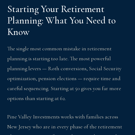
Starting Your Retirement
Planning: What You Need to
Know
The single most common mistake in retirement
planning is starting too late. The most powerful
planning levers — Roth conversions, Social Security
optimization, pension elections — require time and
careful sequencing. Starting at 50 gives you far more
options than starting at 62.
Pine Valley Investments works with families across
New Jersey who are in every phase of the retirement